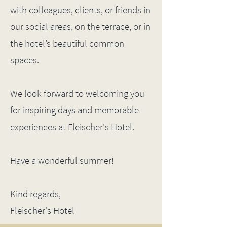
with colleagues, clients, or friends in
our social areas, on the terrace, or in
the hotel’s beautiful common
spaces.
We look forward to welcoming you
for inspiring days and memorable
experiences at Fleischer's Hotel.
Have a wonderful summer!
Kind regards,
Fleischer's Hotel