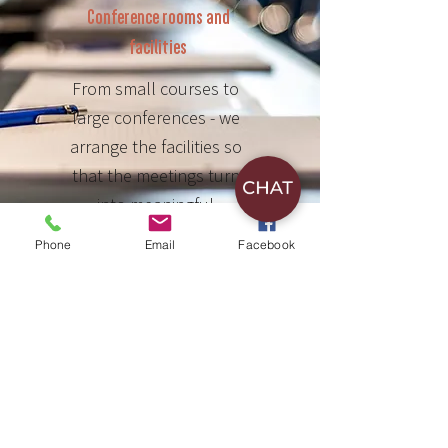
Conference rooms and
facilities
From small courses to
large conferences - we
arrange the facilities so
that the meetings turn
into meaningful
gatherings.
Phone
Email
Facebook