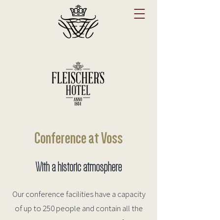
Conference at Voss
With a historic atmosphere
Our conference facilities have a capacity
of up to 250 people and contain all the