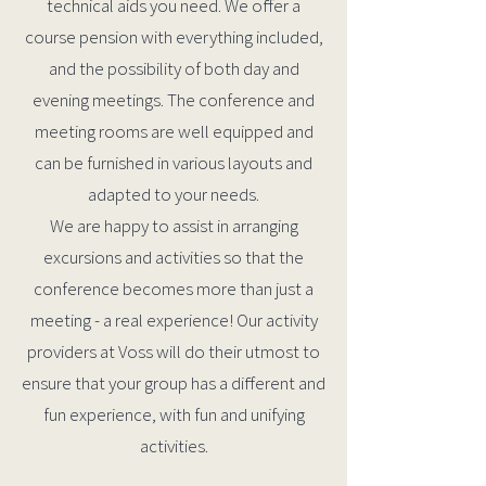
technical aids you need. We offer a
course pension with everything included,
and the possibility of both day and
evening meetings. The conference and
meeting rooms are well equipped and
can be furnished in various layouts and
adapted to your needs.
We are happy to assist in arranging
excursions and activities so that the
conference becomes more than just a
meeting - a real experience! Our activity
providers at Voss will do their utmost to
ensure that your group has a different and
fun experience, with fun and unifying
activities.