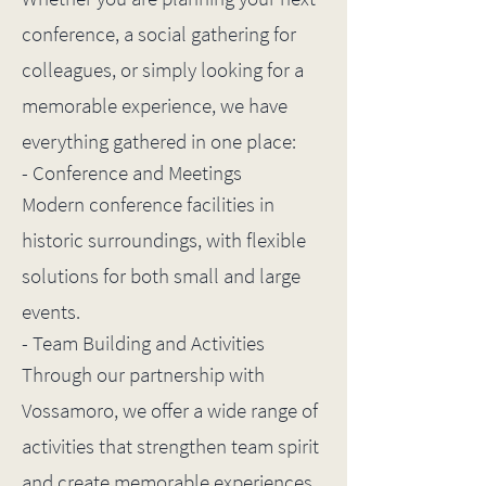
conference, a social gathering for
colleagues, or simply looking for a
memorable experience, we have
everything gathered in one place:
- Conference and Meetings
Modern conference facilities in
historic surroundings, with flexible
solutions for both small and large
events.
- Team Building and Activities
Through our partnership with
Vossamoro, we offer a wide range of
activities that strengthen team spirit
and create memorable experiences