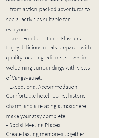
– from action-packed adventures to
social activities suitable for
everyone.
- Great Food and Local Flavours
Enjoy delicious meals prepared with
quality local ingredients, served in
welcoming surroundings with views
of Vangsvatnet.
- Exceptional Accommodation
Comfortable hotel rooms, historic
charm, and a relaxing atmosphere
make your stay complete.
- Social Meeting Places
Create lasting memories together