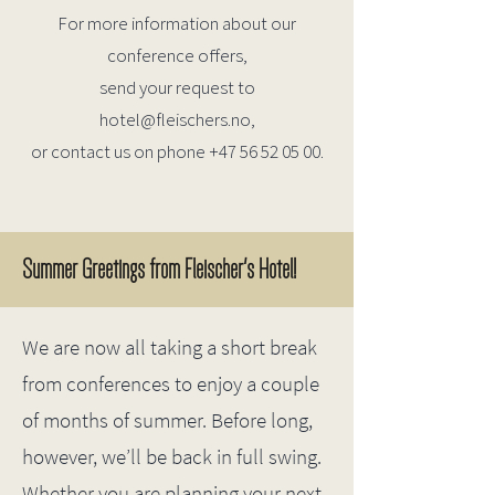
For more information about our
conference offers,
send your request to
hotel@fleischers.no
,
or contact us on phone
+47 56 52 05 00
.
Summer Greetings from Fleischer's Hotel!
We are now all taking a short break
from conferences to enjoy a couple
of months of summer.
Before long,
however, we’ll be back in full swing.
Whether you are planning your next