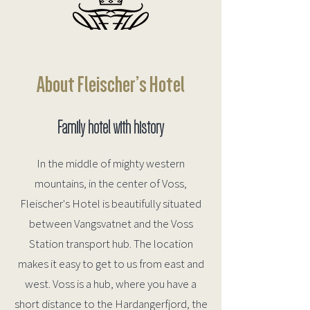
About Fleischer’s Hotel
Family hotel with history
In the middle of mighty western
mountains, in the center of Voss,
Fleischer's Hotel is beautifully situated
between Vangsvatnet and the Voss
Station transport hub. The location
makes it easy to get to us from east and
west.
Voss is a hub, where you have a
short distance to the Hardangerfjord, the