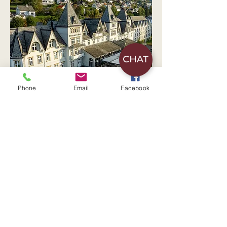
Phone
Email
Facebook
Watch the movie of Fleischer's
Hotel
Check-in from
15:00
Check-out
11:00