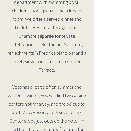
department with swimming pool,
children's pool, jacuzzi and a fitness
room. We offer a served dinner and
buffet in Restaurant Magdalene,
Chambre séparée for private
celebrations at Restaurant Seckman,
refreshments in Fredrik's piano bar and a
lovely view from our summer-open
Terrace.
Voss has a lot to offer, summer and
winter. In winter, you will find two alpine
centers not far away, and the ski bus to
both Voss Resort and Myrkdalen Ski
Center stops just outside the hotel. In
addition, there are many fine trails for