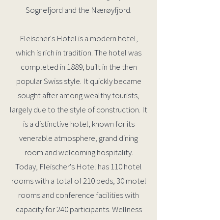
Sognefjord and the Nærøyfjord.
Fleischer's Hotel is a modern hotel,
which is rich in tradition. The hotel was
completed in 1889, built in the then
popular Swiss style. It quickly became
sought after among wealthy tourists,
largely due to the style of construction. It
is a distinctive hotel, known for its
venerable atmosphere, grand dining
room and welcoming hospitality.
Today, Fleischer's Hotel has 110 hotel
rooms with a total of 210 beds, 30 motel
rooms and conference facilities with
capacity for 240 participants. Wellness