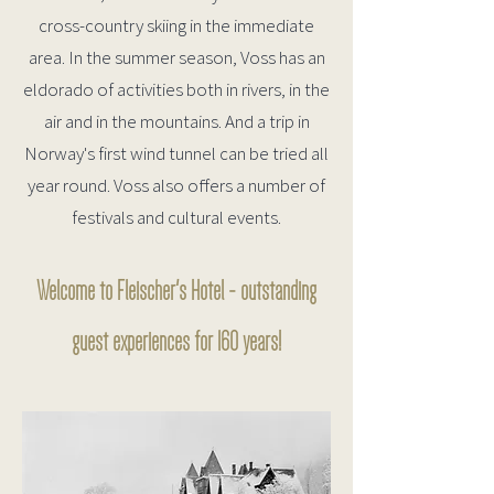
cross-country skiing in the immediate
area. In the summer season, Voss has an
eldorado of activities both in rivers, in the
air and in the mountains. And a trip in
Norway's first wind tunnel can be tried all
year round. Voss also offers a number of
festivals and cultural events.
Welcome to Fleischer's Hotel - outstanding
guest experiences for 160 years!