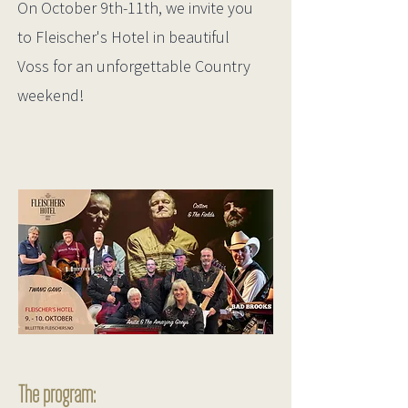
On October 9th-11th, we invite you
to Fleischer's Hotel in beautiful
Voss for an unforgettable Country
weekend!
The program: