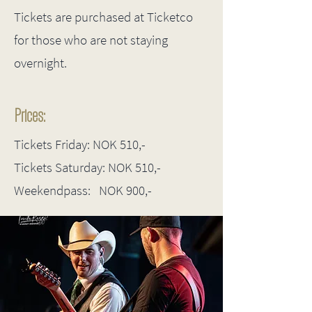
Tickets are purchased at Ticketco
for those who are not staying
overnight.
Prices:
Tickets Friday: NOK 510,-
Tickets Saturday: NOK 510,-
Weekendpass: NOK 900,-​