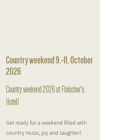
Country weekend 9.-11. October
2026
Country weekend 2026 at Fleischer's
Hotel!
Get ready for a weekend filled with
country music, joy and laughter!