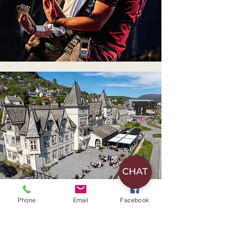
Phone
Email
Facebook
Hotel accommodation with breakfast and