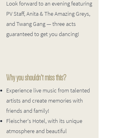
​Look forward to an evening featuring
PV Staff, Anita & The Amazing Greys,
and Twang Gang — three acts
guaranteed to get you dancing!
Why you shouldn't miss this?
Experience live music from talented
artists and create memories with
friends and family!
Fleischer's Hotel, with its unique
atmosphere and beautiful