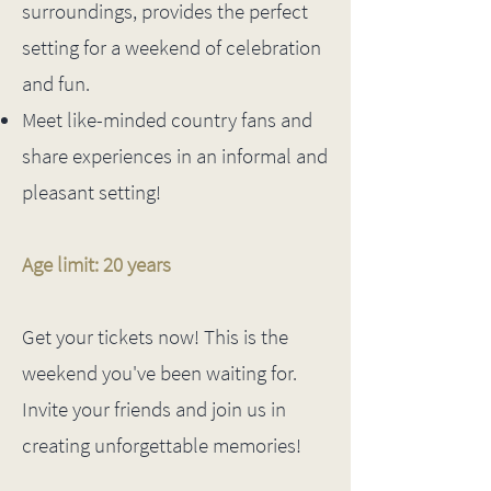
surroundings, provides the perfect
setting for a weekend of celebration
and fun.
Meet like-minded country fans and
share experiences in an informal and
pleasant setting!
Age limit: 20 years
Get your tickets now! This is the
weekend you've been waiting for.
Invite your friends and join us in
creating unforgettable memories!