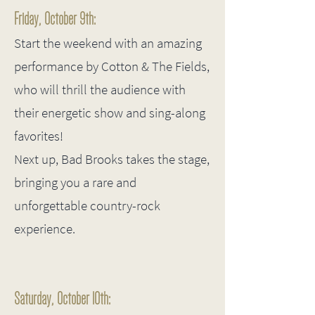
Friday, October 9th:
Start the weekend with an amazing
performance by Cotton & The Fields,
who will thrill the audience with
their energetic show and sing-along
favorites!
Next up, Bad Brooks takes the stage,
bringing you a rare and
unforgettable country-rock
experience.
Saturday, October 10th: